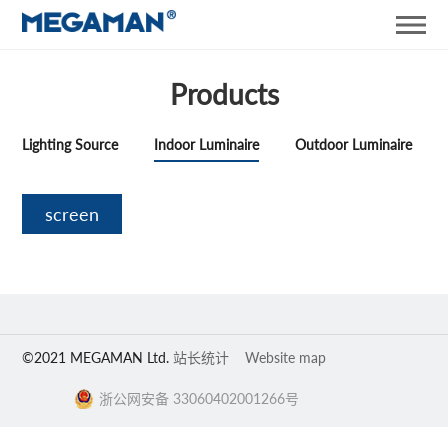
Products
Lighting Source
Indoor Luminaire
Outdoor Luminaire
screen
©2021 MEGAMAN Ltd.
站长统计
Website map
浙公网安备 33060402001266号