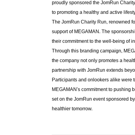
proudly sponsored the JomRun Charity 
to promoting a healthy and active lifesty
The JomRun Charity Run, renowned for 
support of MEGAMAN. The sponsorship 
their commitment to the well-being of 
Through this branding campaign, MEGAM
the company not only promotes a healt
partnership with JomRun extends beyon
Participants and onlookers alike were 
MEGAMAN's commitment to pushing boun
set on the JomRun event sponsored by M
healthier tomorrow.