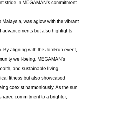
cant stride in MEGAMAN's commitment
Malaysia, was aglow with the vibrant
 advancements but also highlights
. By aligning with the JomRun event,
community well-being. MEGAMAN's
lth, and sustainable living.
sical fitness but also showcased
ng coexist harmoniously. As the sun
shared commitment to a brighter,