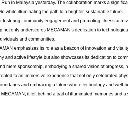
Run in Malaysia yesterday. The collaboration marks a signifi
le while illuminating the path to a brighter, sustainable future.
fostering community engagement and promoting fitness across 
not only underscores MEGAMAN's dedication to technological
individuals and communities.
AN emphasizes its role as a beacon of innovation and vitality
hy and active lifestyle but also showcases its dedication to 
d mere sponsorship, embodying a shared vision of progress, hea
treated to an immersive experience that not only celebrated phy
daries and embracing a future where technology and well-bei
EGAMAN, it left behind a trail of illuminated memories and a 