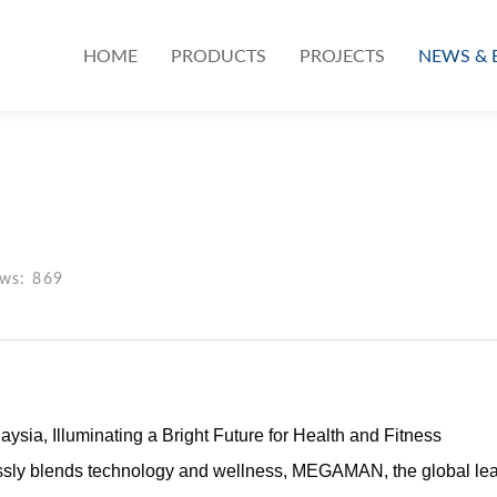
HOME
PRODUCTS
PROJECTS
NEWS & 
ews: 869
, Illuminating a Bright Future for Health and Fitness
sly blends technology and wellness, MEGAMAN, the global leader