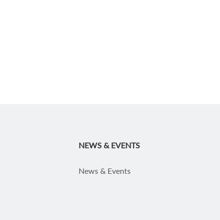
NEWS & EVENTS
News & Events