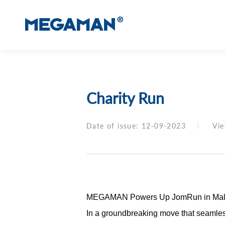
Charity Run
Date of issue: 12-09-2023
Vi
MEGAMAN Powers Up JomRun in Malaysia
In a groundbreaking move that seamles