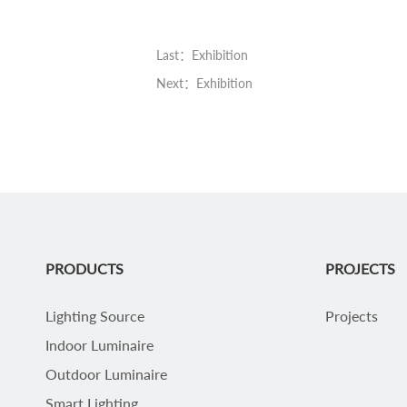
Last：Exhibition
Next：Exhibition
PRODUCTS
PROJECTS
Lighting Source
Projects
Indoor Luminaire
Outdoor Luminaire
Smart Lighting