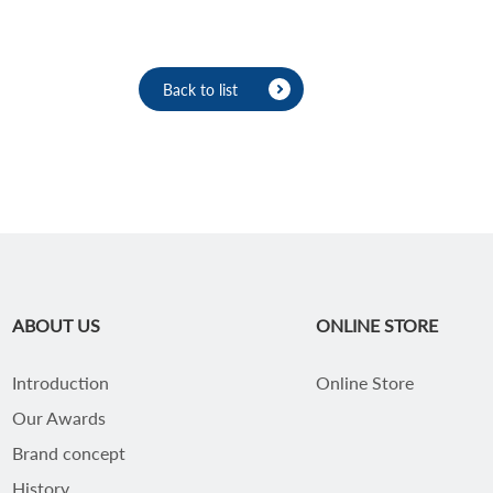
Back to list
ABOUT US
ONLINE STORE
Introduction
Online Store
Our Awards
Brand concept
History