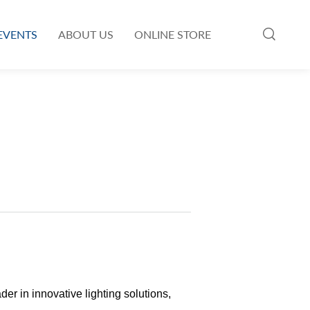
EVENTS
ABOUT US
ONLINE STORE
 in innovative lighting solutions,