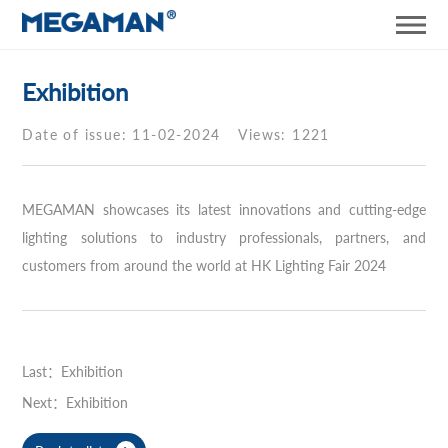
Exhibition
Date of issue: 11-02-2024
Views: 1221
MEGAMAN showcases its latest innovations and cutting-edge
lighting solutions to industry professionals, partners, and
customers from around the world at HK Lighting Fair 2024
Last：Exhibition
Next：Exhibition