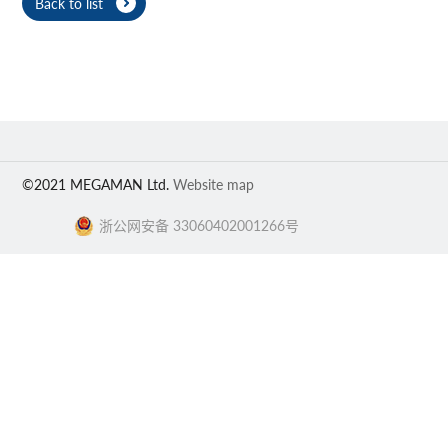
Back to list
©2021 MEGAMAN Ltd.
Website map
浙公网安备 33060402001266号