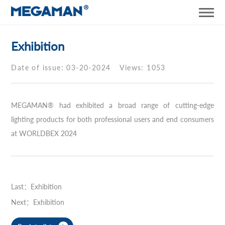
Exhibition
Date of issue: 03-20-2024
Views: 1053
MEGAMAN® had exhibited a broad range of cutting-edge
lighting products for both professional users and end consumers
at WORLDBEX 2024
Last：Exhibition
Next：Exhibition