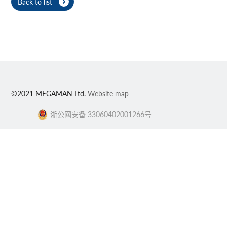
Back to list
©2021 MEGAMAN Ltd.
Website map
浙公网安备 33060402001266号